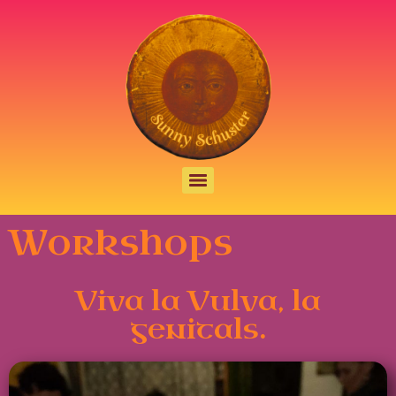
Workshops
Viva la Vulva, la
genitals.